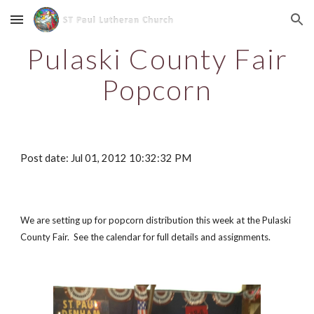
Skip to main content
Skip to navigation
Pulaski County Fair
Popcorn
Post date: Jul 01, 2012 10:32:32 PM
We are setting up for popcorn distribution this week at the Pulaski
County Fair. See the calendar for full details and assignments.