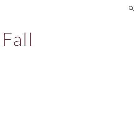
ion
Fall
l