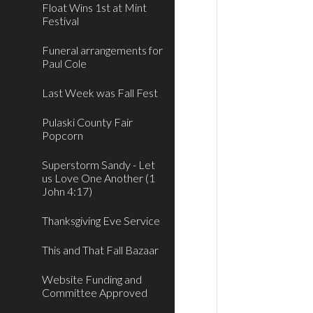
Float Wins 1st at Mint
Festival
Funeral arrangements for
Paul Cole
Last Week was Fall Fest
Pulaski County Fair
Popcorn
Superstorm Sandy - Let
us Love One Another (1
John 4:17)
Thanksgiving Eve Service
This and That Fall Bazaar
Website Funding and
Committee Approved