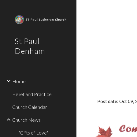
Sk
St Paul
Denham
Home
Belief and Practice
Post date: Oct 09
Church Calendar
Church News
"Gifts of Love"