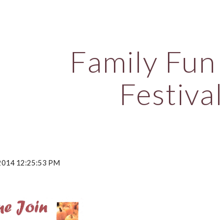
ip to main content
Skip to navigat
Family Fun 
Festiva
, 2014 12:25:53 PM