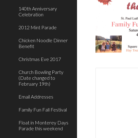
140th Anniversary
Celebration
2012 Mint Parade
Chicken Noodle Dinner
Benefit
Christmas Eve 2017
Church Bowling Party
(Date changed to
February 19th)
Email Addresses
Family Fun Fall Festival
Float in Monterey Days
Parade this weekend