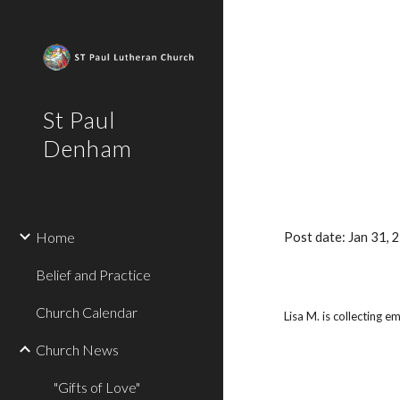
Sk
St Paul
Denham
Home
Post date: Jan 31,
Belief and Practice
Church Calendar
Lisa M. is collecting 
Church News
"Gifts of Love"