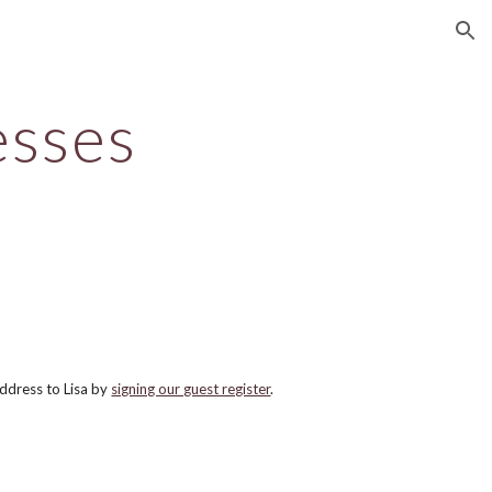
ion
esses
ddress to Lisa by
signing our guest register
.