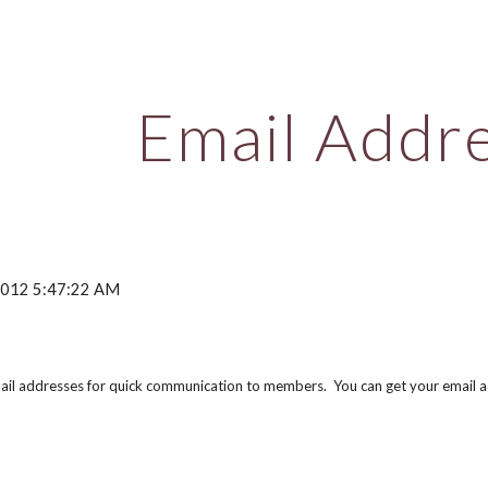
ip to main content
Skip to navigat
Email Addr
 2012 5:47:22 AM
email addresses for quick communication to members. You can get your email a