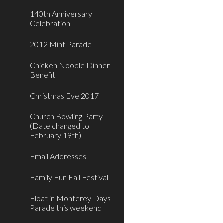
140th Anniversary
Celebration
2012 Mint Parade
Chicken Noodle Dinner
Benefit
Christmas Eve 2017
Church Bowling Party
(Date changed to
February 19th)
Email Addresses
Family Fun Fall Festival
Float in Monterey Days
Parade this weekend